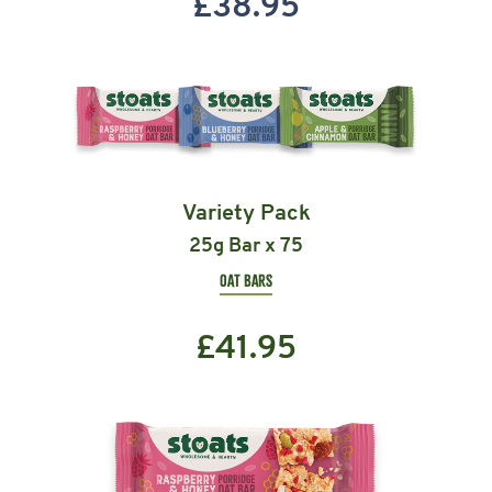
£
38.95
Variety Pack
25g Bar x 75
OAT BARS
£
41.95