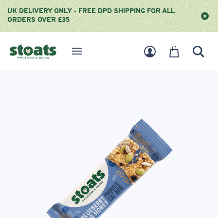
UK DELIVERY ONLY - FREE DPD SHIPPING FOR ALL
ORDERS OVER £35
Homepage
User
Basket
Sear