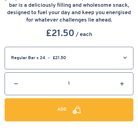
CASE
bar is a deliciously filling and wholesome snack,
designed to fuel your day and keep you energised
for whatever challenges lie ahead.
£
21.50
/ each
Select
a
product
option
Select
decrease
increa
the
number
of
ADD
items