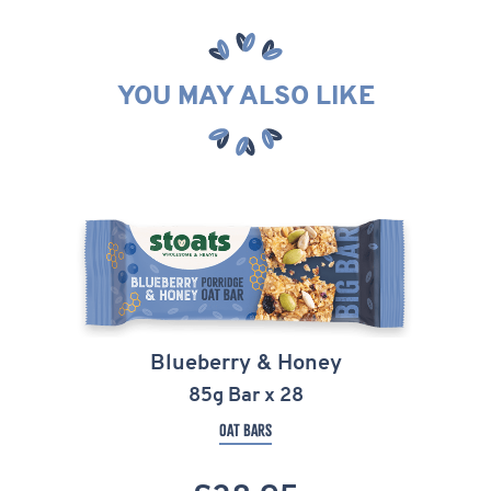
YOU MAY ALSO LIKE
Blueberry & Honey
85g Bar x 28
OAT BARS