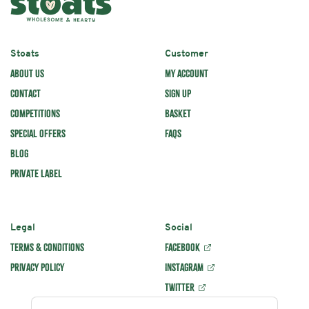
1
2
3
4
5
Star
Stars
Stars
Stars
Stars
Name
Stoats
Customer
ABOUT US
MY ACCOUNT
CONTACT
SIGN UP
COMPETITIONS
BASKET
Comments
SPECIAL OFFERS
FAQS
BLOG
PRIVATE LABEL
Legal
Social
TERMS & CONDITIONS
FACEBOOK
PRIVACY POLICY
INSTAGRAM
TWITTER
SUBMIT REVIEW