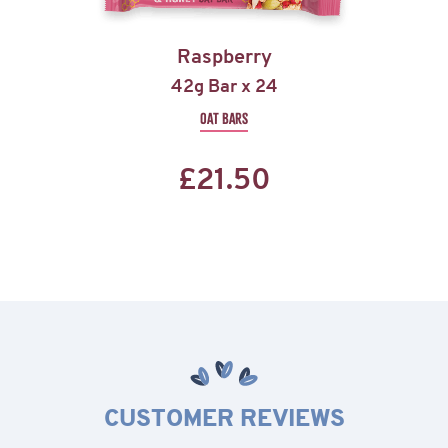
Raspberry
42g Bar x 24
OAT BARS
£
21.50
CUSTOMER REVIEWS