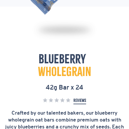
Blueberry
Blueberry
&
Wholegrain
Wholegrain
Oat
42g Bar x 24
Bar
Reviews
42g
x
Crafted by our talented bakers, our blueberry
wholegrain oat bars combine premium oats with
24
juicy blueberries and a crunchy mix of seeds. Each