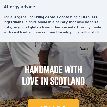
Allergy advice
For allergens, including cereals containing gluten, see
ingredients in
bold
. Made in a bakery that also handles
nuts, soya and gluten from other cereals. Proudly made
with real fruit so may contain the odd pip, shell or stalk.
Handmade with
love in Scotland