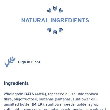
NATURAL INGREDIENTS
Product
High in Fibre
features
Ingredients
Wholegrain
OATS
(48%), rapeseed oil, soluble tapioca
fibre, oligofructose, sultanas (sultanas, sunflower oil),
unsalted butter (
MILK
), sunflower seeds,
goldensyrup,
soft light brown sugar, pumpkin seeds, apple juice infused