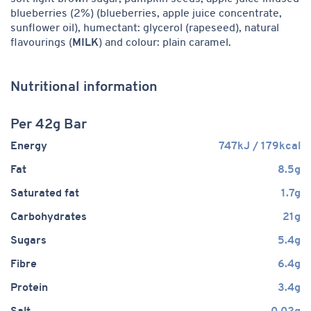
blueberries (2%) (blueberries, apple juice concentrate,
sunflower oil), humectant: glycerol (rapeseed), natural
flavourings (
MILK
) and colour: plain caramel.
Nutritional information
Per 42g Bar
Energy
747kJ / 179kcal
Fat
8.5g
Saturated fat
1.7g
Carbohydrates
21g
Sugars
5.4g
Fibre
6.4g
Protein
3.4g