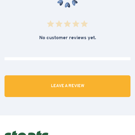
No customer reviews yet.
LEAVE A REVIEW
Review our Blueberry & Wholegrain Oat Bar
42g x 24 CASE
Rate out of 5:
Homepage