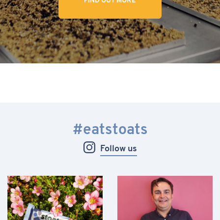
FIND OUT MORE
#eatstoats
Follow us