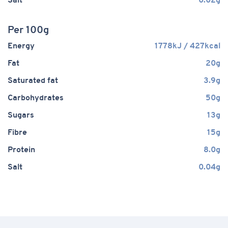
Salt
0.02g
Per 100g
Energy
1778kJ / 427kcal
Fat
20g
Saturated fat
3.9g
Carbohydrates
50g
Sugars
13g
Fibre
15g
Protein
8.0g
Salt
0.04g