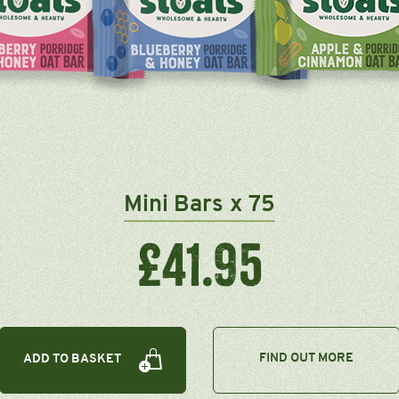
Mini Bars x 75
£41.95
FIND OUT MORE
ADD TO BASKET