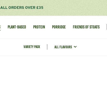
R ALL ORDERS OVER £35
S
PLANT-BASED
PROTEIN
PORRIDGE
FRIENDS OF STOATS
VARIETY PACK
ALL FLAVOURS