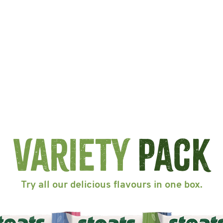
Variety
Pack
Try all our delicious flavours in one box.