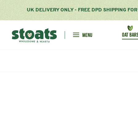
UK DELIVERY ONLY - FREE DPD SHIPPING FO
Homepage
OAT BAR
MENU