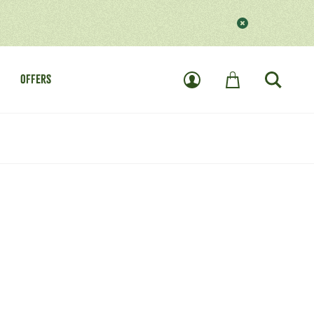
OFFERS
User
Basket
Search